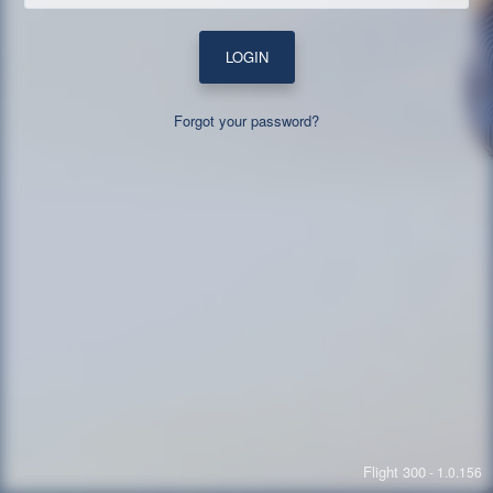
LOGIN
Forgot your password?
Flight 300
- 1.0.156