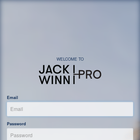
Email
Password